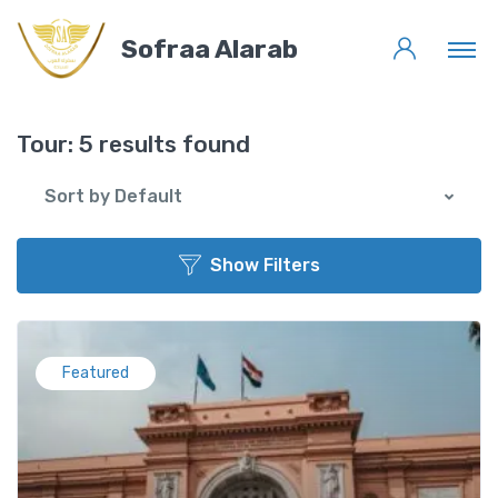
Sofraa Alarab
Tour:
5 results found
Sort by Default
Show Filters
Featured