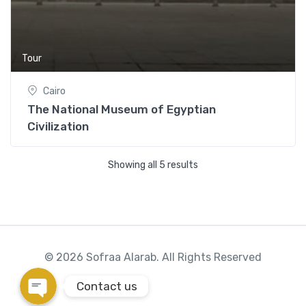
Tour
Cairo
Phone
The National Museum of Egyptian
Civilization
WhatsApp
Showing all 5 results
Instagram
Google Map
© 2026 Sofraa Alarab. All Rights Reserved
Contact us