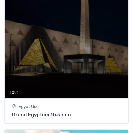
Tour
Egypt Giza
Grand Egyptian Museum