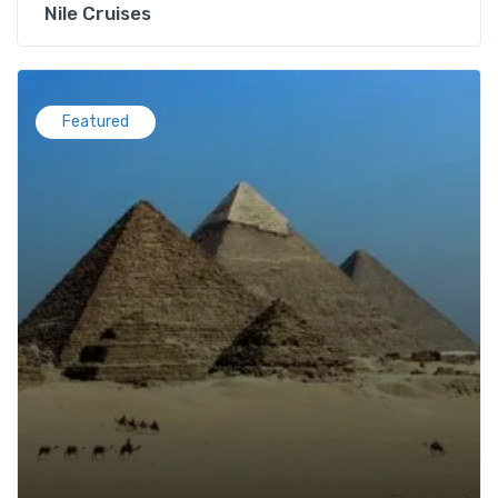
Nile Cruises
Featured