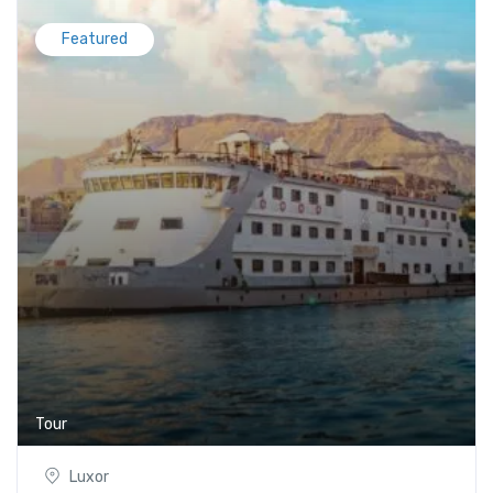
Featured
Tour
Luxor