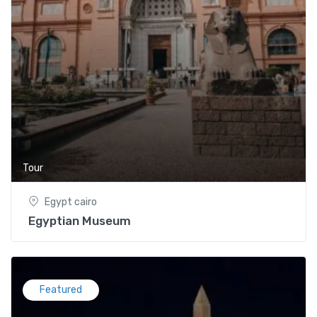
Tour
Egypt cairo
Egyptian Museum
Featured