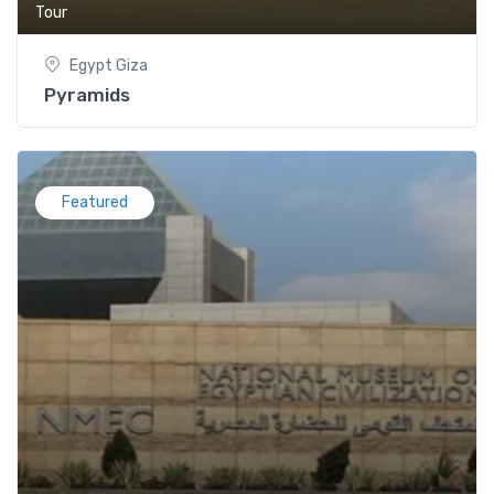
Tour
Egypt Giza
Pyramids
Featured