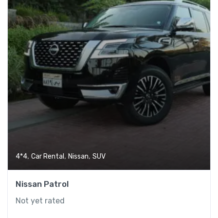
,
,
,
4*4
Car Rental
Nissan
SUV
Nissan Patrol
Phone
Not yet rated
WhatsApp