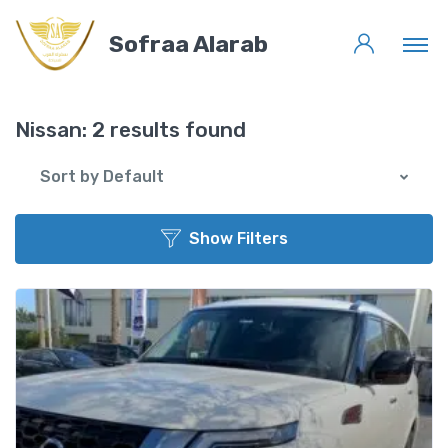
Sofraa Alarab
Nissan:
2 results found
Sort by Default
Show Filters