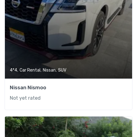
,
,
,
4*4
Car Rental
Nissan
SUV
Nissan Nismoo
Not yet rated