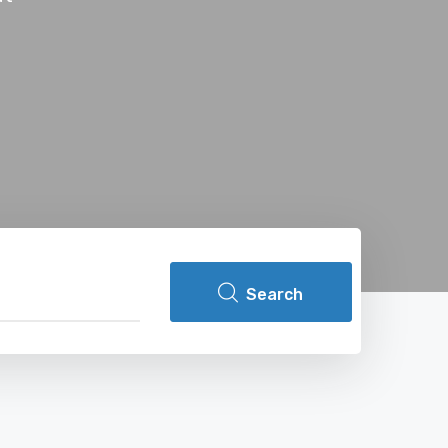
Search