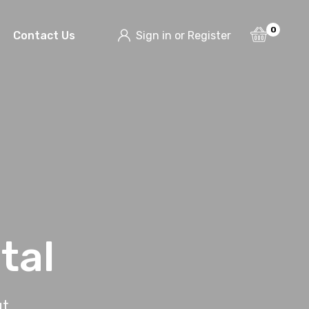
0
Contact Us
Sign in or Register
tal
ut