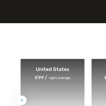
United States
£99 /
night average