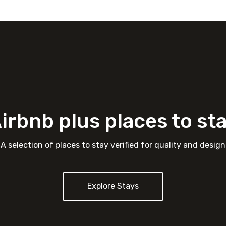
irbnb plus places to st
A selection of places to stay verified for quality and design
Explore Stays