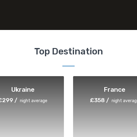
Top Destination
Ukraine
France
£299 /
£358 /
night average
night averag