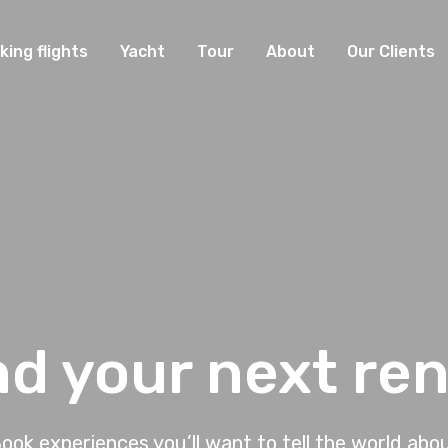
king flights
Yacht
Tour
About
Our Clients
nd your next ren
ook experiences you’ll want to tell the world abo