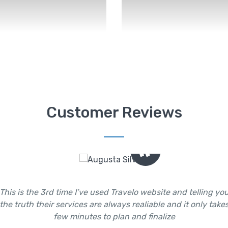
Customer Reviews
This is the 3rd time I’ve used Travelo website and telling yo
the truth their services are always realiable and it only take
few minutes to plan and finalize