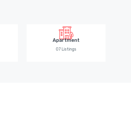
Apartment
07 Listings