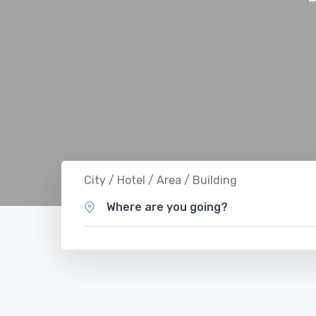
City / Hotel / Area / Building
Where are you going?