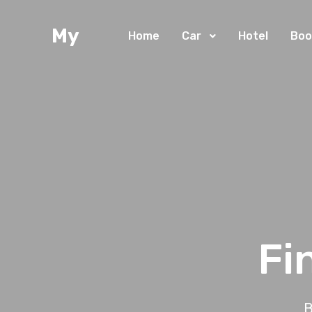
My
Home
Car
Hotel
Boo
Fi
B