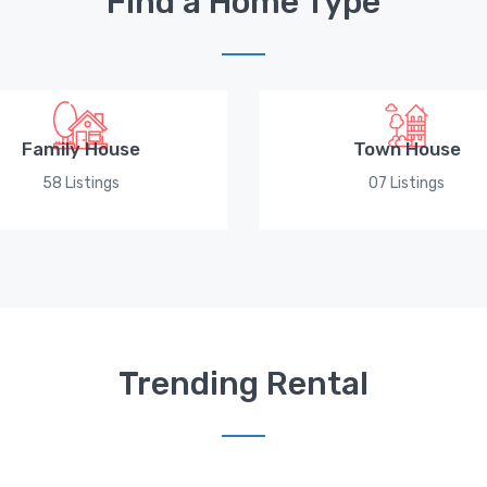
Find a Home Type
Family House
Town House
58 Listings
07 Listings
Trending Rental