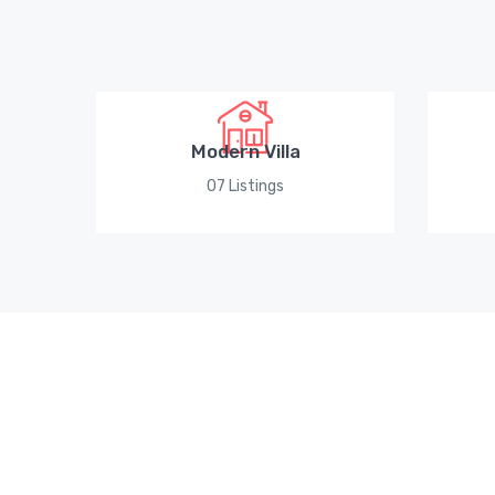
Modern Villa
07 Listings