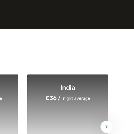
India
£36 /
e
night average