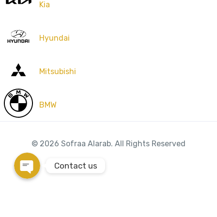
Kia
Phone
Hyundai
WhatsApp
Mitsubishi
Instagram
BMW
Google Map
© 2026 Sofraa Alarab. All Rights Reserved
Contact us