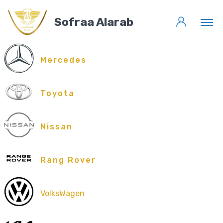
Sofraa Alarab
Mercedes
Toyota
Nissan
Rang Rover
VolksWagen