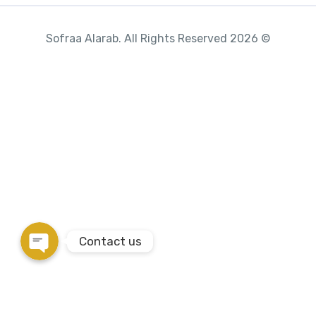
© 2026 Sofraa Alarab. All Rights Reserved
Phone
WhatsApp
Instagram
Google Map
Contact us