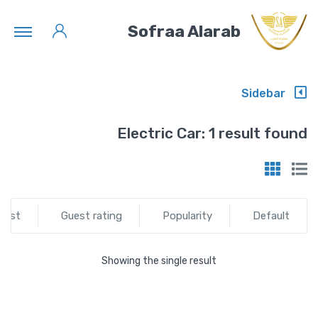
Sofraa Alarab
Sidebar
Electric Car:
1 result found
test
Guest rating
Popularity
Default
Showing the single result